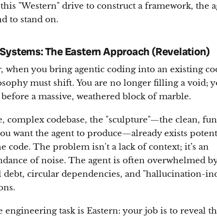
this "Western" drive to construct a framework, the 
d to stand on.
Systems: The Eastern Approach (Revelation)
 when you bring agentic coding into an existing co
osophy must shift. You are no longer filling a void; 
 before a massive, weathered block of marble.
ge, complex codebase, the "sculpture"—the clean, fun
you want the agent to produce—already exists potent
e code. The problem isn't a lack of context; it’s an
dance of noise. The agent is often overwhelmed b
l debt, circular dependencies, and "hallucination-in
ons.
 engineering task is Eastern: your job is to reveal t