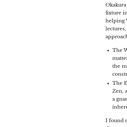
Okakura 
fixture i
helping 
lectures
approach 
The W
matter
the m
const
The E
Zen, a
a gnar
inhere
I found 