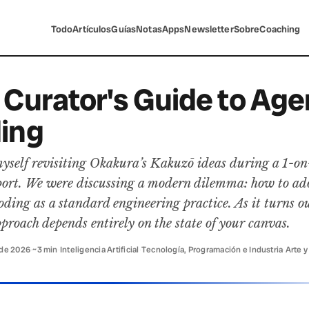
Todo
Artículos
Guías
Notas
Apps
Newsletter
Sobre
Coaching
 Curator's Guide to Age
ing
yself revisiting Okakura’s Kakuzō ideas during a 1-on
eport. We were discussing a modern dilemma: how to ad
oding as a standard engineering practice. As it turns ou
pproach depends entirely on the state of your canvas.
 de 2026
·
~3 min
·
Inteligencia Artificial
·
Tecnología, Programación e Industria
·
Arte y