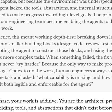
ncapable, but because the environment was underspecif
ent lacked the tools, abstractions, and internal structu
red to make progress toward high-level goals. The pri
f our engineering team became enabling the agents to 
l work.
actice, this meant working depth-first: breaking down l
into smaller building blocks (design, code, review, test, e
ting the agent to construct those blocks, and using th
k more complex tasks. When something failed, the fix 
t never “try harder.” Because the only way to make pro
o get Codex to do the work, human engineers always s
he task and asked: “what capability is missing, and how
t both legible and enforceable for the agent?”
hase, your work is additive. You are the architect, p
olding, tools, and abstractions that didn't exist befor