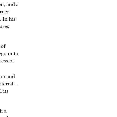
n, and a
areer
 In his
ures
 of
 ego onto
cess of
ism and
material—
 its
h a