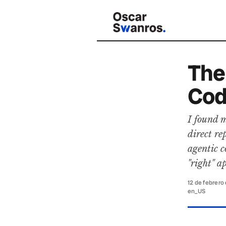
The
Cod
I found m
direct r
agentic c
"right" a
12 de febrero
en_US