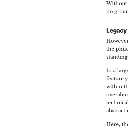
Without 
no groun
Legacy 
However,
the phil
standing
In a lar
feature 
within th
overabun
technica
abstracti
Here, the