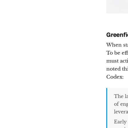
Greenfi
When sta
To be ef
must act
noted th
Codex:
The l
of en
levera
Early