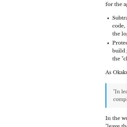
for the 
Subtr
code,
the lo
Prote
build
the "c
As Okaku
"In l
comple
In the w
"leave th