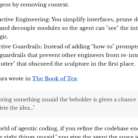
agent by removing context.
active Engineering: You simplify interfaces, prune 
 and decouple modules so the agent can "see" the int
gic.
ctive Guardrails: Instead of adding "how-to" prompt
 guardrails that prevent other engineers from re-in
lutter" that obscured the sculpture in the first place.
ra wrote in
The Book of Tea
:
eaving something unsaid the beholder is given a chance 
te the idea..."
orld of agentic coding, if you refine the codebase e
e right things unsaid," you give the agent the space t