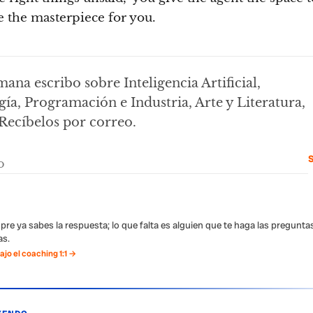
 the masterpiece for you.
ana escribo sobre Inteligencia Artificial,
ía, Programación e Industria, Arte y Literatura,
Recíbelos por correo.
S
pre ya sabes la respuesta; lo que falta es alguien que te haga las pregunta
s.
jo el coaching 1:1 →