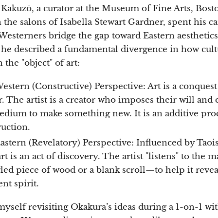
Kakuzō, a curator at the Museum of Fine Arts, Bosto
n the salons of Isabella Stewart Gardner, spent his c
Westerners bridge the gap toward Eastern aesthetics.
, he described a fundamental divergence in how cult
the "object" of art:
estern (Constructive) Perspective: Art is a conquest
. The artist is a creator who imposes their will and
edium to make something new. It is an additive pro
ruction.
astern (Revelatory) Perspective: Influenced by Tao
rt is an act of discovery. The artist "listens" to the 
led piece of wood or a blank scroll—to help it reveal
nt spirit.
myself revisiting Okakura’s ideas during a 1-on-1 wit