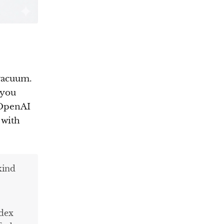
 vacuum.
—you
 OpenAI
 with
kind
odex