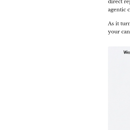
direct r
agentic 
As it tur
your can