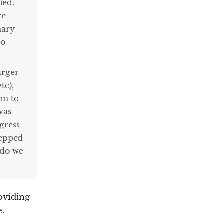
ied.
re
mary
do
arger
tc),
em to
was
gress
tepped
 do we
roviding
e.