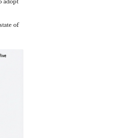
o adopt
state of