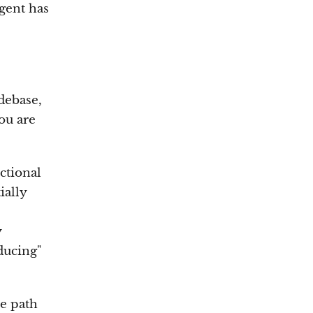
agent has
debase,
you are
ctional
ially
y
ducing"
he path