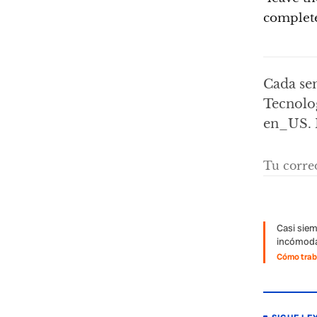
complete
Cada sem
Tecnolog
en_US. 
Casi siem
incómoda
Cómo traba