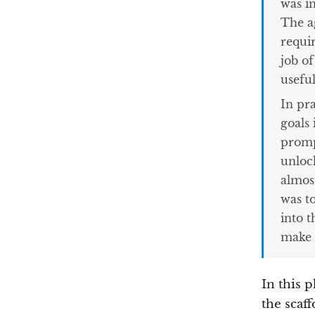
was i
The ag
requi
job o
usefu
In pr
goals 
promp
unloc
almos
was t
into t
make i
In this p
the scaff