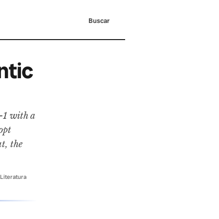
Buscar
ntic
-1 with a
opt
t, the
 Literatura
·