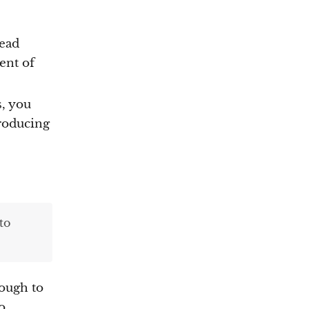
dead
ent of
s, you
troducing
to
nough to
o