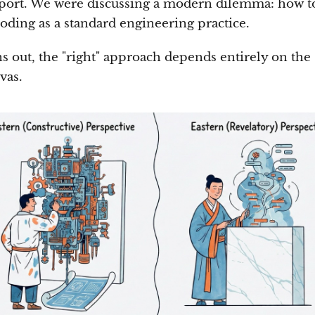
eport. We were discussing a modern dilemma: how t
coding as a standard engineering practice.
ns out, the "right" approach depends entirely on the 
vas.