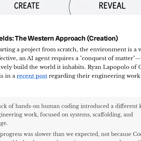
elds: The Western Approach (Creation)
rting a project from scratch, the environment is a
fective, an AI agent requires a "conquest of matter"
ively build the world it inhabits. Ryan Lapopolo of
is in a
recent post
regarding their engineering work
ack of hands-on human coding introduced a different 
gineering work, focused on systems, scaffolding, and
ge.
 progress was slower than we expected, not because C